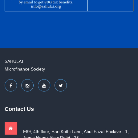
SAHULAT
Microfinance Society
Contact Us
E89, 4th floor, Hari Kothi Lane, Abul Fazal Enclave - 1,
Jamia Nagar, New Delhi - 25