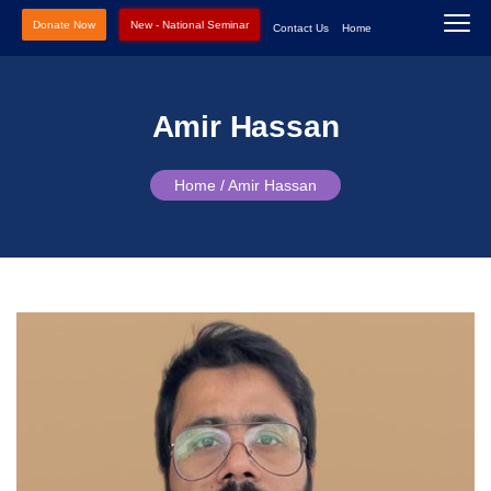
Donate Now
New - National Seminar
Contact Us
Home
Amir Hassan
Home /
Amir Hassan