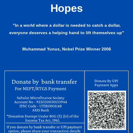
Hopes
"In a world where a dollar is needed to catch a dollar,
everyone deserves a helping hand to lift themselves up"
Muhammad Yunus, Nobel Prize Winner 2006