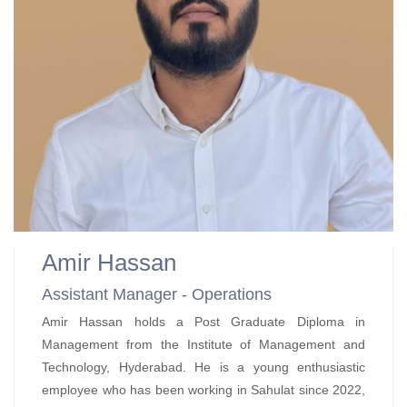
Amir Hassan
Assistant Manager - Operations
Amir Hassan holds a Post Graduate Diploma in
Management from the Institute of Management and
Technology, Hyderabad. He is a young enthusiastic
employee who has been working in Sahulat since 2022,