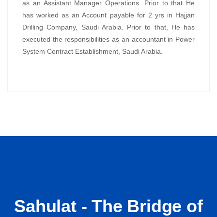
as an Assistant Manager Operations. Prior to that He
has worked as an Account payable for 2 yrs in Hajjan
Drilling Company, Saudi Arabia. Prior to that, He has
executed the responsibilities as an accountant in Power
System Contract Establishment, Saudi Arabia.
Sahulat - The Bridge of