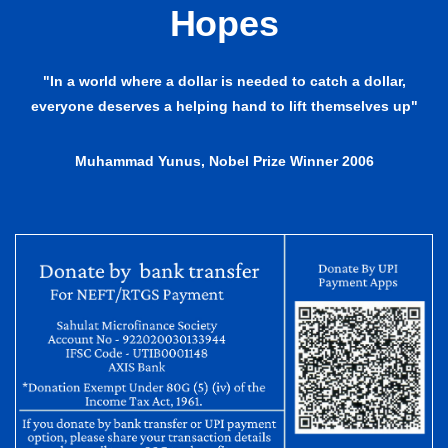
Hopes
"In a world where a dollar is needed to catch a dollar,
everyone deserves a helping hand to lift themselves up"
Muhammad Yunus, Nobel Prize Winner 2006