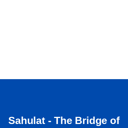
Sahulat - The Bridge of