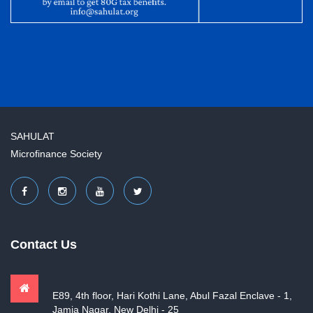
SAHULAT
Microfinance Society
Contact Us
E89, 4th floor, Hari Kothi Lane, Abul Fazal Enclave - 1,
Jamia Nagar, New Delhi - 25