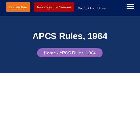
Donate Now
New - National Seminar
Contact Us
Home
APCS Rules, 1964
Home /
APCS Rules, 1964