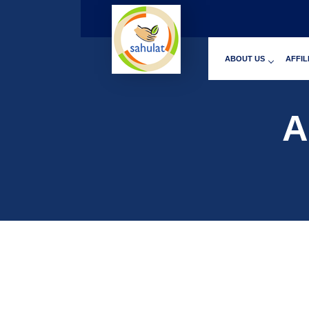
ABOUT US
AFFIL
A