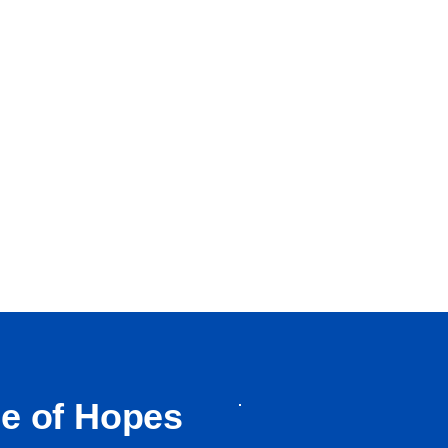
ge of Hopes