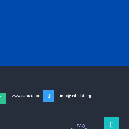
www.sahulat.org
info@sahulat.org
FAQ