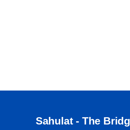
Sahulat - The Brid