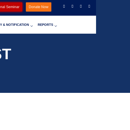
onal Seminar
Donate Now
Y & NOTIFICATION
REPORTS
ST