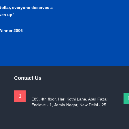
 dollar, everyone deserves a
lves up"
Winner 2006
Contact Us
E89, 4th floor, Hari Kothi Lane, Abul Fazal
Enclave - 1, Jamia Nagar, New Delhi - 25