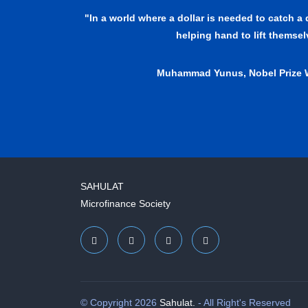
"In a world where a dollar is needed to catch a
helping hand to lift themse
Muhammad Yunus, Nobel Prize 
SAHULAT
Microfinance Society
© Copyright 2026
Sahulat.
- All Right's Reserved