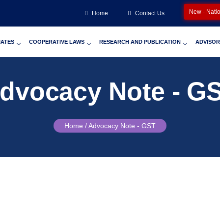
New - Nati
Home
Contact Us
IATES
COOPERATIVE LAWS
RESEARCH AND PUBLICATION
ADVISOR
dvocacy Note - G
Home /
Advocacy Note - GST