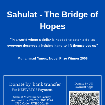
Sahulat - The Bridge of
Hopes
"In a world where a dollar is needed to catch a dollar,
everyone deserves a helping hand to lift themselves up"
Muhammad Yunus, Nobel Prize Winner 2006