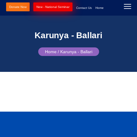
Donate Now
New - National Seminar
Contact Us
Home
Karunya - Ballari
Home /
Karunya - Ballari