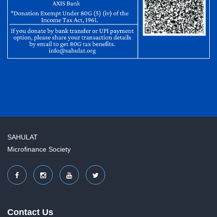
SAHULAT
Microfinance Society
Contact Us