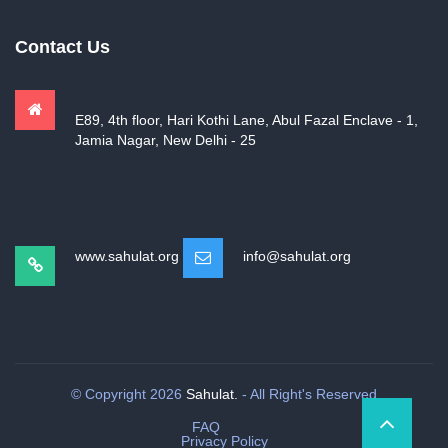
Contact Us
E89, 4th floor, Hari Kothi Lane, Abul Fazal Enclave - 1,
Jamia Nagar, New Delhi - 25
www.sahulat.org
info@sahulat.org
© Copyright 2026
Sahulat.
- All Right's Reserved
FAQ
Privacy Policy