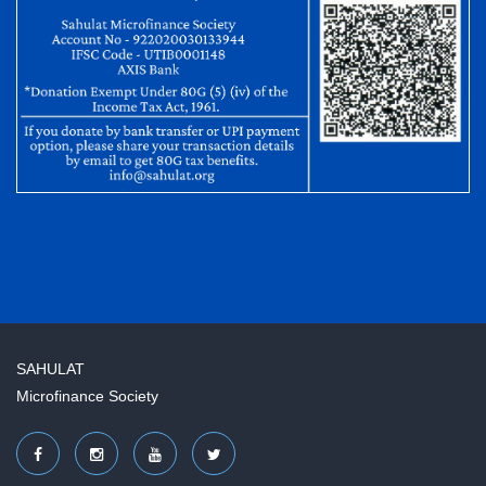
SAHULAT
Microfinance Society