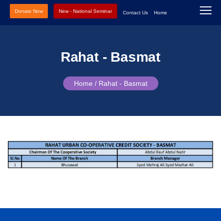
Donate Now
New - National Seminar
Contact Us
Home
Rahat - Basmat
Home /
Rahat - Basmat