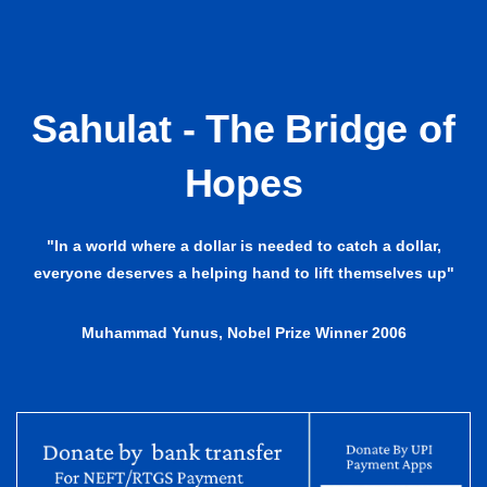
Sahulat - The Bridge of
Hopes
"In a world where a dollar is needed to catch a dollar,
everyone deserves a helping hand to lift themselves up"
Muhammad Yunus, Nobel Prize Winner 2006